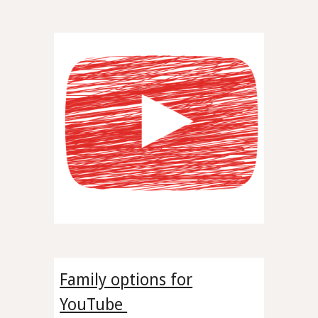
Family options for
YouTube