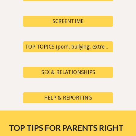
SCREENTIME
TOP TOPICS (porn, bullying, extremism, fake news...)
SEX & RELATIONSHIPS
HELP & REPORTING
TOP TIPS FOR PARENTS RIGHT