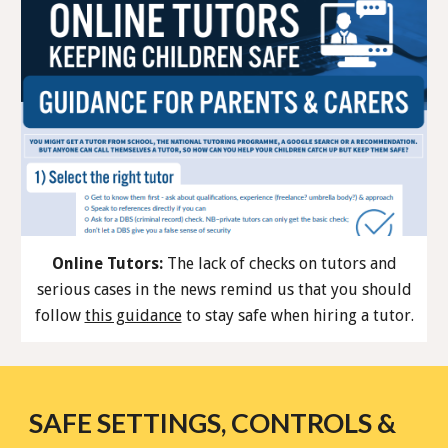
Online Tutors:
The lack of checks on tutors and
serious cases in the news remind us that you should
follow
this guidance
to stay safe when hiring a tutor.
SAFE SETTINGS, CONTROLS &