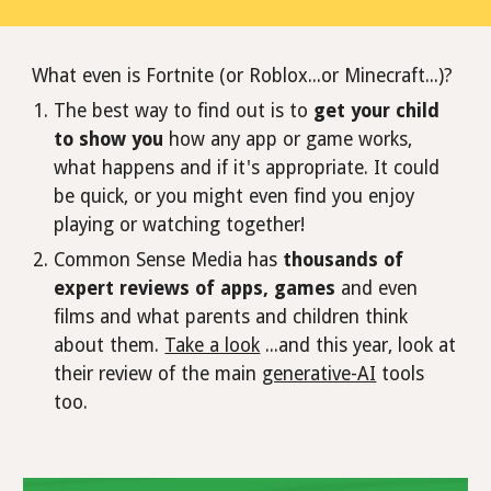
What even is Fortnite (or Roblox...or Minecraft...)?
The best way to find out is to
get your child
to show you
how any app or game works,
what happens and if it's appropriate. It could
be quick, or you might even find you enjoy
playing or watching together!
Common Sense Media has
thousands of
expert reviews of apps, games
and even
films and what parents and children think
about them.
Take a look
...and this year, look at
their review of the main
generative-AI
tools
too.