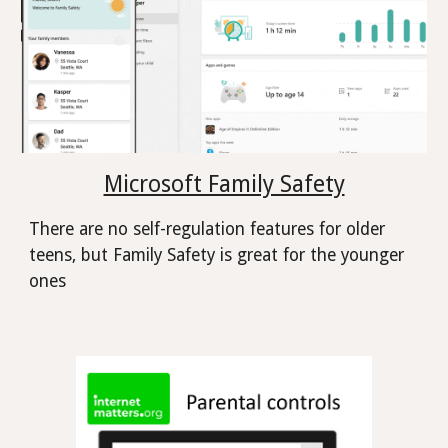
Microsoft Family Safety
There are no self-regulation features for older
teens, but Family Safety is great for the younger
ones