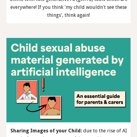
everywhere! If you think 'my child wouldn't see these
things', think again!
Sharing Images of your Child
:
due to the rise of AI