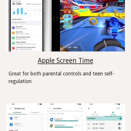
Apple Screen Time
Great for both parental controls and teen self-
regulation