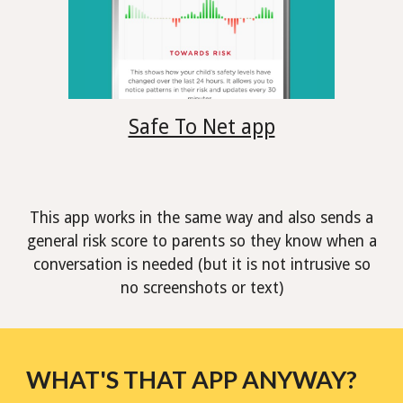
Safe To Net app
This app works in the same way and also sends a
general risk score to parents so they know when a
conversation is needed (but it is not intrusive so
no screenshots or text)
WHAT'S THAT APP ANYWAY?