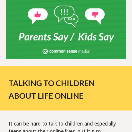
TALKING TO CHILDREN
ABOUT LIFE ONLINE
It can be hard to talk to children and especially
teens about their online lives, but it's so