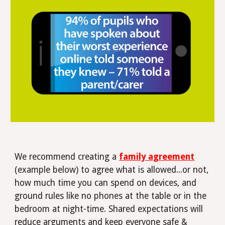
We recommend creating a
family agreement
(example below) to agree what is allowed...or not,
how much time you can spend on devices, and
ground rules like no phones at the table or in the
bedroom at night-time.
Shared expectations will
reduce arguments and keep everyone safe &