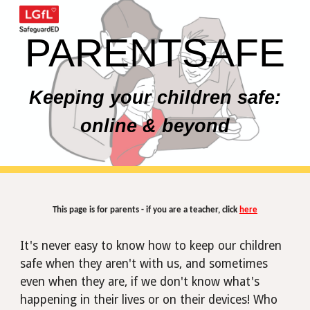
Skip to main content
Skip to navigation
PARENTSAFE
Keeping your children safe:
online & beyond
This page is for parents - if you are a teacher, click
here
It's never easy to know how to keep our children
safe when they aren't with us, and sometimes
even when
they
are, if we don't know what's
happening in their lives or on their devices! Who