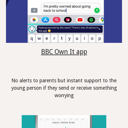
BBC Own It app
No alerts to parents but instant support to the
young person if they send or receive something
worrying