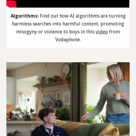
Algorithms:
Find out how AI algorithms are turning
harmless searches into harmful content, promoting
misogyny or violence to boys in this
video
from
Vodaphone.