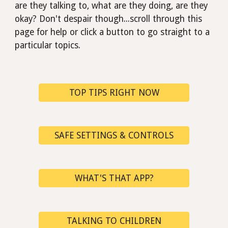
are they talking to, what are they doing, are they
okay?
D
on't despair though...scroll through this
page for help or click a button to go straight to a
particular
topics.
TOP TIPS RIGHT NOW
SAFE SETTINGS & CONTROLS
WHAT'S THAT APP?
TALKING TO CHILDREN