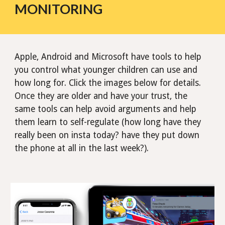
MONITORING
Apple, Android and Microsoft have tools to help
you control what younger children can use and
how long for. Click the images below for details.
Once they are older and have your trust, the
same tools can help avoid arguments and help
them learn to self-regulate (how long have they
really been on insta today? have they put down
the phone at all in the last week?).