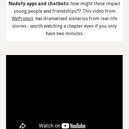
Nudufy apps and chatbots:
how might these impact
young people and friendships?!? This video from
WeProtect
has dramatised scenarios from real-life
stories - worth watching a chapter even if you only
have two minutes.