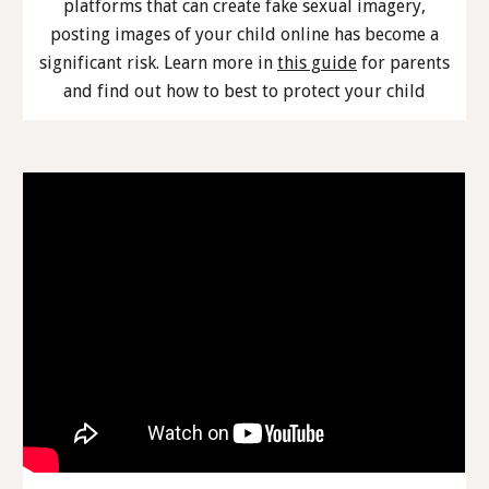
platforms that can create fake sexual imagery,
posting images of your child online has become a
significant risk. Learn more in
this guide
for parents
and find out how to best to protect your child