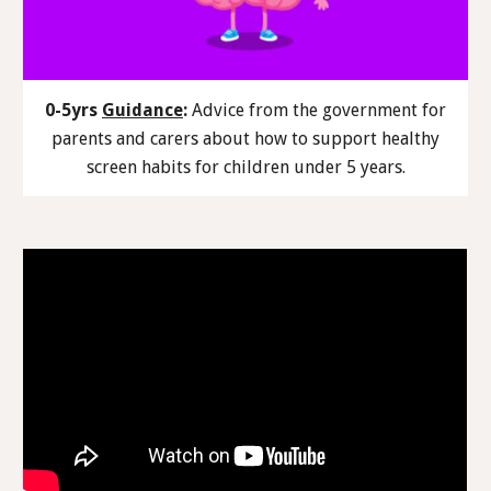
0-5yrs
Guidance
:
Advice from the government for
parents and carers about how to support healthy
screen habits for children under 5 years.