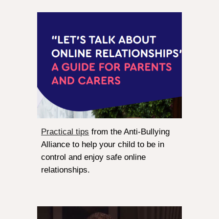
Practical tips
from the Anti-Bullying
Alliance to help your child to be in
control and enjoy safe online
relationships.