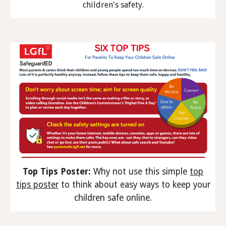
children's safety.
Top Tips Poster:
Why not use this simple
top
tips poster
to think about easy ways to keep your
children safe online.