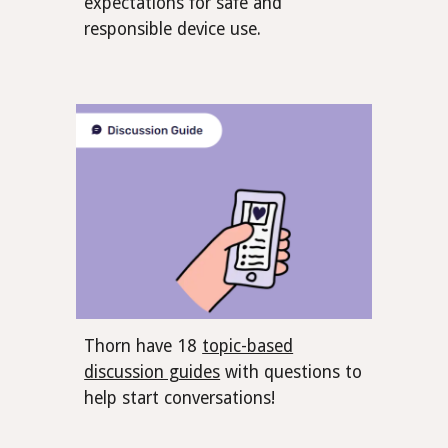
expectations for safe and
responsible device use.
Thorn have 18
topic-based
discussion guides
with questions to
help start conversations!