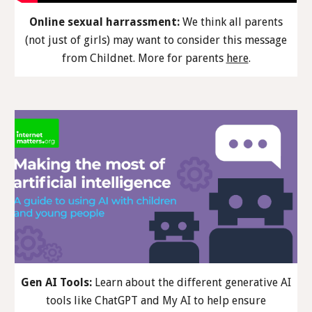
Online sexual harrassment:
We think all parents
(not just of girls) may want to consider th
is
message
from Childnet. More
for parents
here
.
Gen AI Tools:
Learn about the different generative AI
tools like ChatGPT and My AI to help ensure