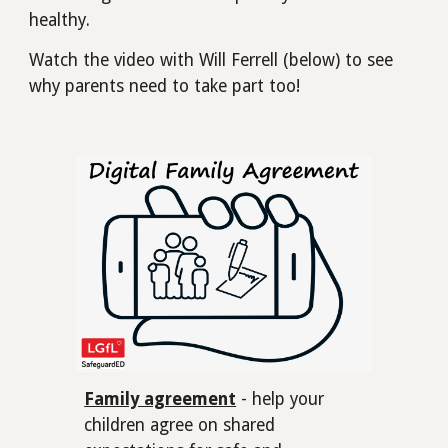
healthy.
Watch the video with Will Ferrell (below) to see
why parents need to take part too!
Family agreement
- help your
children agree on shared