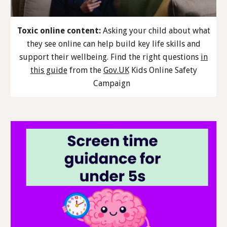
Toxic online content:
Asking your child about what
they see online can help build key life skills and
support their wellbeing. Find the right questions
in
this guide
from the
Gov.UK
Kids Online Safety
Campaign