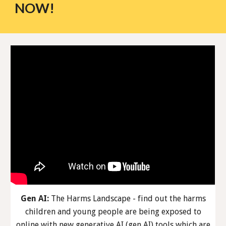
NOW!
Gen AI:
The Harms Landscape - find out the harms
children and young people are being exposed to
online with new generative AI (gen AI) tools which are