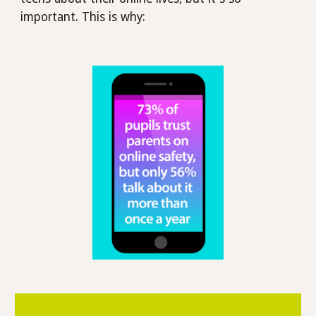
important. This is why: