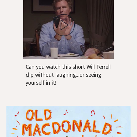
Can you watch this short Will Ferrell
clip
without laughing...or seeing
yourself in it!