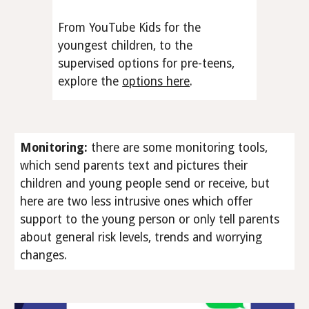
From YouTube Kids for the
youngest children, to the
supervised options for pre-teens,
explore the
options here
.
Monitoring
:
there are some monitoring tools,
which send parents text and pictures their
children and young people send or receive, but
here are two less intrusive ones which offer
support to the young person or only tell parents
about general risk levels, trends and worrying
changes.