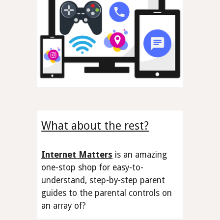
What about the rest?
Internet Matters
is an amazing
one-stop shop
for easy-to-
understand, step-by-step parent
guides to the
parental controls
on
an array of
?