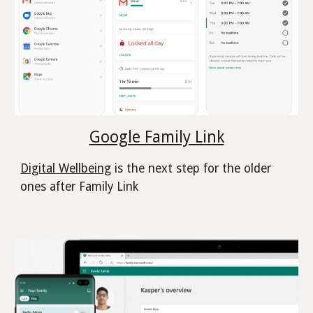
Google Family Link
Digital Wellbeing
is the next step for the older
ones after Family Link