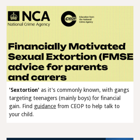
'Sextortion'
as it's commonly known, with gangs
targeting teenagers (
mainly
boys) for financial
gain
.
Find
g
uidance
from CEOP to help talk to
your child.